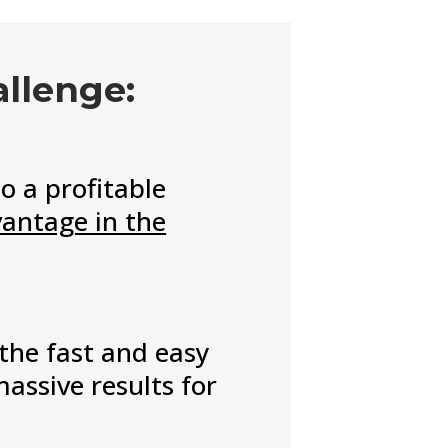
allenge:
o a profitable
vantage in the
 the fast and easy
assive results for