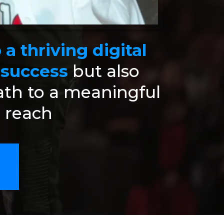
a thriving digital
 success
but also
ath to a meaningful
r reach