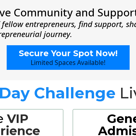
sive Community and Suppor
fellow entrepreneurs, find support, sh
repreneurial journey.
Secure Your Spot Now!
Limited Spaces Available!
-Day Challenge
Li
e
VIP
Gene
rience
Admis