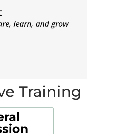
t
are, learn, and grow
ve Training
ral
sion