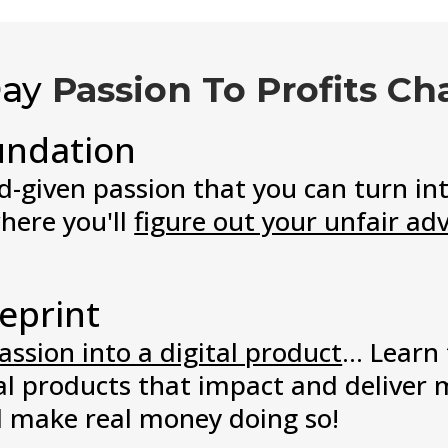
Day
Passion To Profits Ch
undation
-given passion that you can turn int
where you'll
figure out your unfair ad
eprint
assion into a digital product
... Learn
al products that impact and deliver m
d make real money doing so!