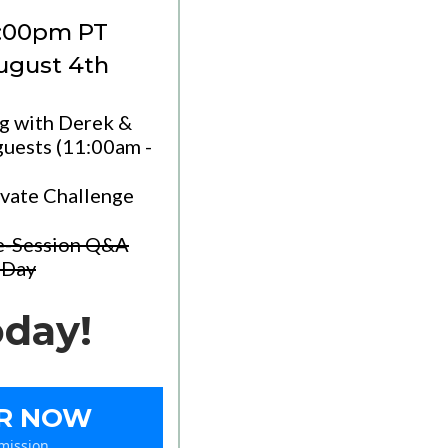
2:00pm PT
August 4th
ng with Derek &
uests (11:00am -
ivate Challenge
re-Session Q&A
 Day
oday!
ER NOW
mission