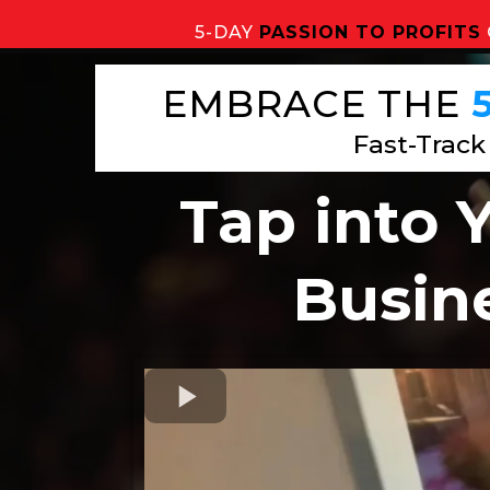
5-DAY
PASSION TO PROFITS
EMBRACE THE
Fast-Track
Tap into 
Busine