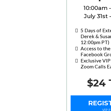
10:00am 
July 31st
5 Days of Ext
Derek & Susa
12:00pm PT)
Access to the
Facebook Gr
Exclusive VI
Zoom Calls E
$24 
REGIS
VIP 