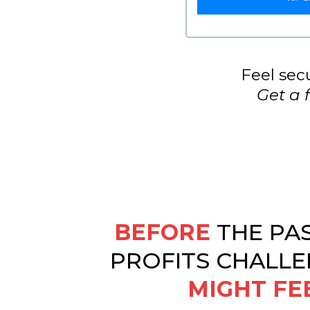
Feel secu
Get a 
BEFORE
THE PA
PROFITS CHALLE
MIGHT FE