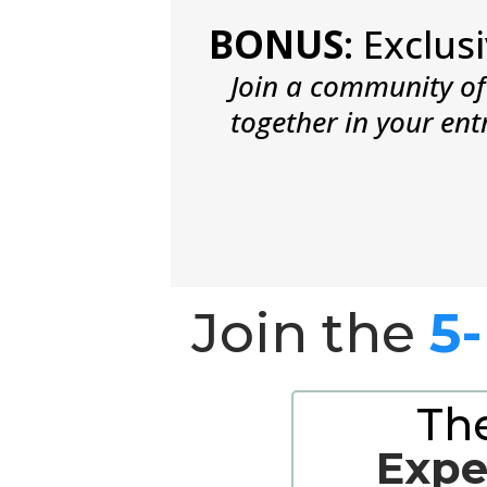
BONUS
: Exclu
Join a community of 
together in your ent
Join the
5
Th
Expe