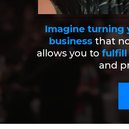
Imagine turning y
business
that no
allows you to
fulfil
and pr