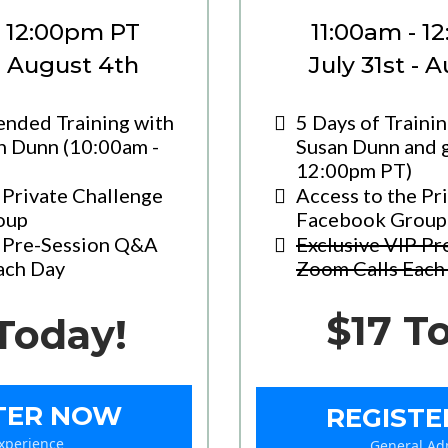
- 12:00pm PT
11:00am - 1
 - August 4th
July 31st - 
ended Training with
5 Days of Traini
n Dunn (10:00am -
Susan Dunn and g
12:00pm PT)
 Private Challenge
Access to the Pr
oup
Facebook Group
P Pre-Session Q&A
Exclusive VIP P
ach Day
Zoom Calls Each
$17 T
Today!
TER NOW
REGIST
Experience
General Ad