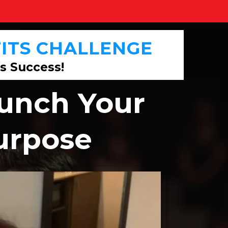
ITS
CHALLENGE
s Success!
aunch Your
Purpose