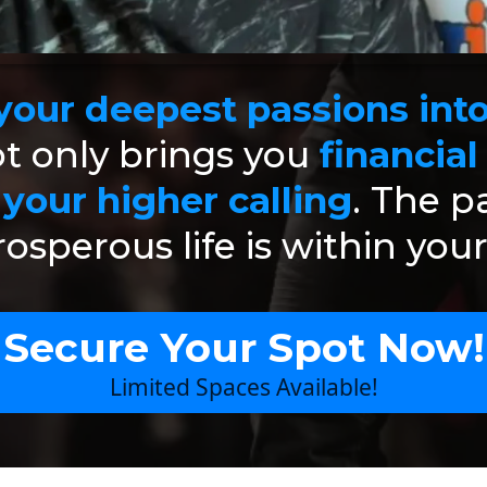
our deepest passions into 
t only brings you
financial
l your higher calling
. The p
osperous life is within you
Secure Your Spot Now!
Limited Spaces Available!