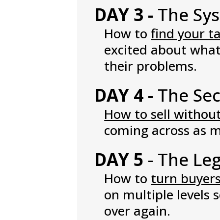
DAY 3 -
The Sy
How to
find your t
excited about what 
their problems.
DAY 4 -
The Sec
How to sell without
coming across as m
DAY 5
- The Le
How to
turn buyers
on multiple levels
over again.