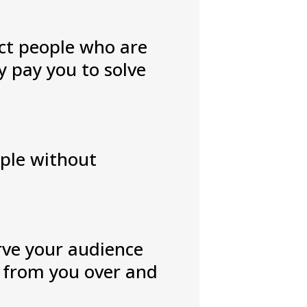
act people who are
y pay you to solve
ople without
erve your audience
y from you over and