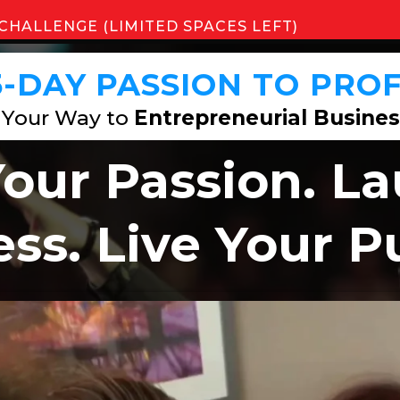
CHALLENGE (LIMITED SPACES LEFT)
5-DAY
PASSION TO PROF
 Your Way to
Entrepreneurial Busines
Your Passion. L
ss. Live Your 