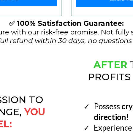
✅ 100% Satisfaction Guarantee:
re with our risk-free promise. Not fully 
full refund within 30 days, no questions
AFTER
PROFITS
SSION TO
Possess
cry
NGE,
YOU
direction!
EL:
Experience 