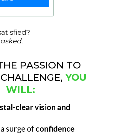
satisfied?
 asked.
THE PASSION TO
 CHALLENGE,
YOU
WILL:
stal-clear vision and
a surge of
confidence