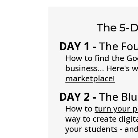
The 5-
DAY 1 -
The Fo
How to find the God
business... Here's 
marketplace!
DAY 2 -
The Blu
How to
turn your p
way to create digit
your students - an