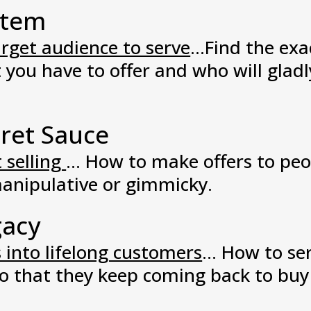
stem
arget audience to serve
...Find the ex
you have to offer and who will gladl
ret Sauce
 selling
... How to make offers to pe
anipulative or gimmicky.
gacy
 into lifelong customers
... How to s
 so that they keep coming back to bu